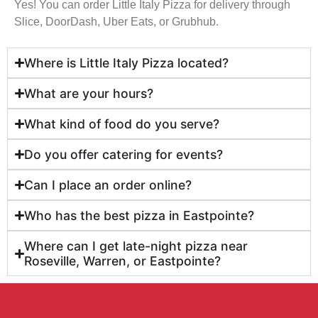
Yes! You can order Little Italy Pizza for delivery through
Slice, DoorDash, Uber Eats, or Grubhub.
Where is Little Italy Pizza located?
What are your hours?
What kind of food do you serve?
Do you offer catering for events?
Can I place an order online?
Who has the best pizza in Eastpointe?
Where can I get late-night pizza near
Roseville, Warren, or Eastpointe?