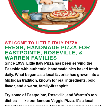
WELCOME TO LITTLE ITALY PIZZA
FRESH, HANDMADE PIZZA FOR
EASTPOINTE, ROSEVILLE, &
WARREN FAMILIES
Since 1959, Little Italy Pizza has been serving the
Eastside with authentic, handmade pies baked fresh
daily. What began as a local favorite has grown into a
Michigan tradition, known for real ingredients, bold
flavor, and a warm, family-first spirit.
Try some of Eastpointe, Roseville, and Warren’s top
dishes — like our famous Veggie Pizza. It’s a local