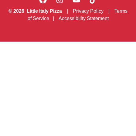
© 2026 Little Italy Pizza
|
Privacy Policy
|
Terms
of Service
|
Accessibility Statement