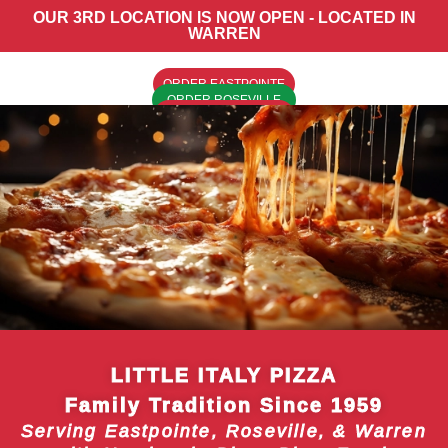
OUR 3RD LOCATION IS NOW OPEN - LOCATED IN
WARREN
ORDER EASTPOINTE
ORDER ROSEVILLE
ORDER WARREN
LITTLE ITALY PIZZA
Family Tradition Since 1959
Serving Eastpointe, Roseville, & Warren