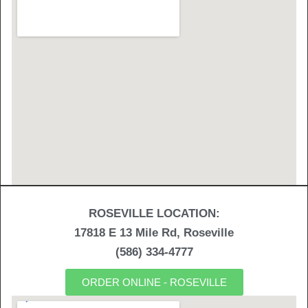
ROSEVILLE LOCATION:
17818 E 13 Mile Rd, Roseville
(586) 334-4777
ORDER ONLINE - ROSEVILLE