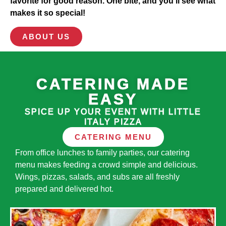
favorite for good reason. One bite, and you’ll see what
makes it so special!
ABOUT US
CATERING MADE
EASY
SPICE UP YOUR EVENT WITH LITTLE
ITALY PIZZA
CATERING MENU
From office lunches to family parties, our catering
menu makes feeding a crowd simple and delicious.
Wings, pizzas, salads, and subs are all freshly
prepared and delivered hot.