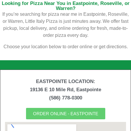
Looking for Pizza Near You in Eastpointe, Roseville, or
Warren?
If you’re searching for pizza near me in Eastpointe, Roseville,
or Warren, Little Italy Pizza is just minutes away. We offer fast
pickup, local delivery, and online ordering for fresh, made-to-
order pizza every day.
Choose your location below to order online or get directions.
EASTPOINTE LOCATION:
19136 E 10 Mile Rd, Eastpointe
(586) 778-0300
ORDER ONLINE - EASTPOINTE