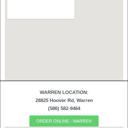
WARREN LOCATION:
28825 Hoover Rd, Warren
(586) 582-9464
ORDER ONLINE - WARREN