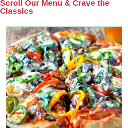
Scroll Our Menu & Crave the
Classics