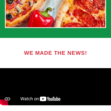
WE MADE THE NEWS!