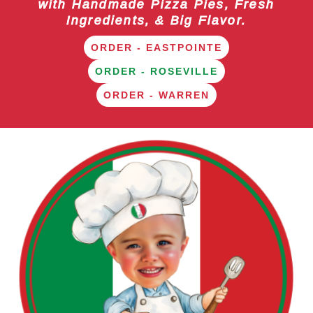
with Handmade Pizza Pies, Fresh
Ingredients, & Big Flavor.
ORDER - EASTPOINTE
ORDER - ROSEVILLE
ORDER - WARREN