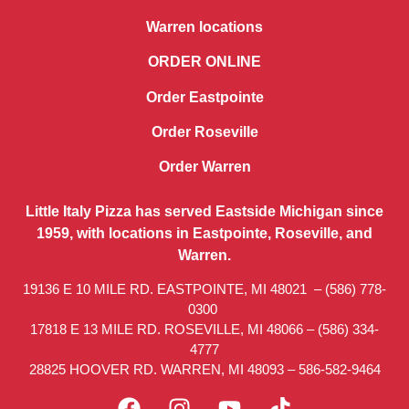
Warren locations
ORDER ONLINE
Order Eastpointe
Order Roseville
Order Warren
Little Italy Pizza has served Eastside Michigan since
1959, with locations in Eastpointe, Roseville, and
Warren.
19136 E 10 MILE RD. EASTPOINTE, MI 48021 –
(586) 778-
0300
17818 E 13 MILE RD. ROSEVILLE, MI 48066 –
(586) 334-
4777
28825 HOOVER RD. WARREN, MI 48093 –
586-582-9464