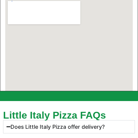
Little Italy Pizza FAQs
Does Little Italy Pizza offer delivery?