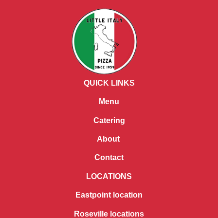
QUICK LINKS
Menu
Catering
About
Contact
LOCATIONS
Eastpoint location
Roseville locations